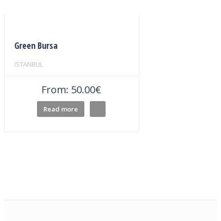
Green Bursa
ISTANBUL
From:
50.00
€
Read more