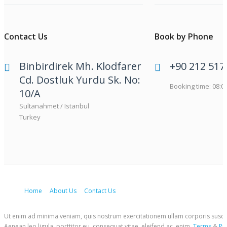
Contact Us
Book by Phone
Binbirdirek Mh. Klodfarer
+90 212 517
Cd. Dostluk Yurdu Sk. No:
Booking time: 08:00
10/A
Sultanahmet / Istanbul
Turkey
Home
About Us
Contact Us
Ut enim ad minima veniam, quis nostrum exercitationem ullam corporis suscipit
Aenean leo ligula, porttitor eu, consequat vitae, eleifend ac, enim.
Terms
&
Pr