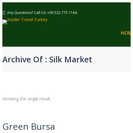
Any Questions? Call Us: +90 532 775 1164
HOM
Archive Of : Silk Market
Showing the single result
Green Bursa